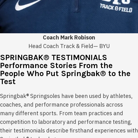
Coach Mark Robison
Head Coach Track & Field— BYU
SPRINGBAK® TESTIMONIALS
Performance Stories From the
People Who Put Springbak® to the
Test
Springbak® Springsoles have been used by athletes,
coaches, and performance professionals across
many different sports. From team practices and
competition to laboratory and performance testing,
their testimonials describe firsthand experiences with