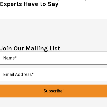
Experts Have to Say
Join Our Mailing List
Subscribe!