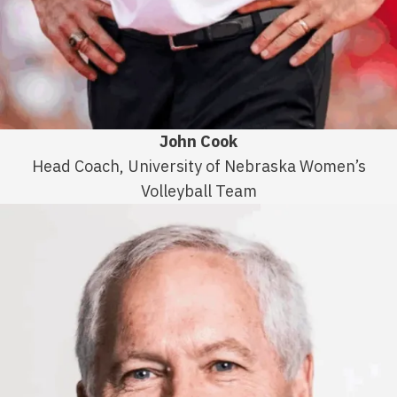
John Cook
Head Coach, University of Nebraska Women’s
Volleyball Team