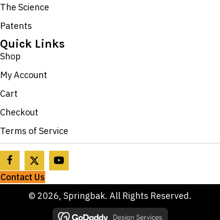
The Science
Patents
Quick Links
Shop
My Account
Cart
Checkout
Terms of Service
Contact Us
© 2026, Springbak. All Rights Reserved.