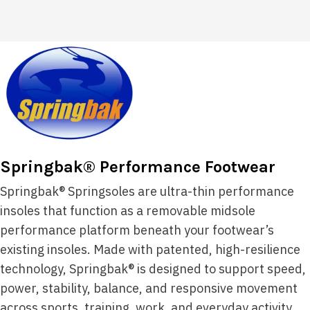
Springbak® Performance Footwear
Springbak® Springsoles are ultra-thin performance
insoles that function as a removable midsole
performance platform beneath your footwear’s
existing insoles. Made with patented, high-resilience
technology, Springbak® is designed to support speed,
power, stability, balance, and responsive movement
across sports, training, work, and everyday activity.