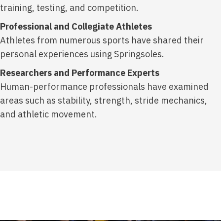
training, testing, and competition.
Professional and Collegiate Athletes
Athletes from numerous sports have shared their
personal experiences using Springsoles.
Researchers and Performance Experts
Human-performance professionals have examined
areas such as stability, strength, stride mechanics,
and athletic movement.