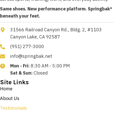
Same shoes. New performance platform. Springbak®
beneath your feet.
31566 Railroad Canyon Rd., Bldg. 2, #1103
Canyon Lake, CA 92587
(951) 277-3000
info@springbak.net
Mon - Fri:
8:30 AM - 5:00 PM
Sat & Sun:
Closed
Site Links
Home
About Us
Testimonials