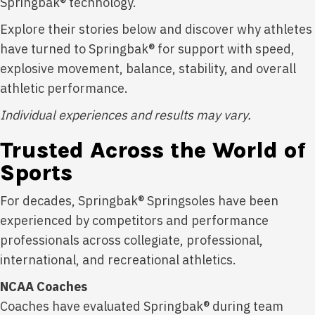
Springbak® technology.
Explore their stories below and discover why athletes
have turned to Springbak® for support with speed,
explosive movement, balance, stability, and overall
athletic performance.
Individual experiences and results may vary.
Trusted Across the World of
Sports
For decades, Springbak® Springsoles have been
experienced by competitors and performance
professionals across collegiate, professional,
international, and recreational athletics.
NCAA Coaches
Coaches have evaluated Springbak® during team