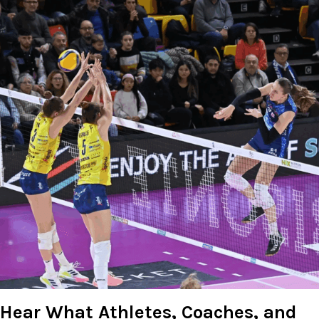
Hear What Athletes, Coaches, and